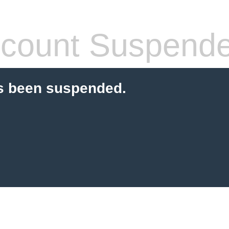
count Suspend
s been suspended.