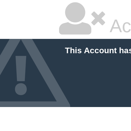
Ac
This Account ha