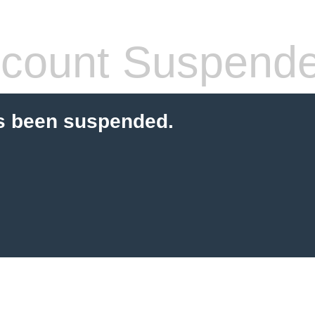
count Suspend
s been suspended.