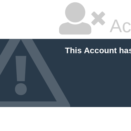
Ac
This Account ha